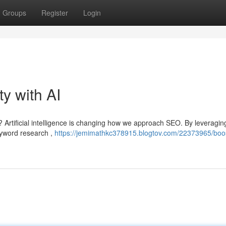
Groups
Register
Login
ty with AI
? Artificial intelligence is changing how we approach SEO. By leveragin
eyword research ,
https://jemimathkc378915.blogtov.com/22373965/boos