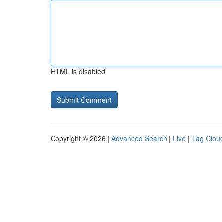
HTML is disabled
Copyright © 2026 |
Advanced Search
|
Live
|
Tag Clou