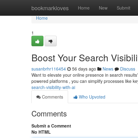
Home
bookmarkloves
Home
New
Submit
Home
1
Boost Your Search Visibili
susanbrhr116454
56 days ago
News
Discuss
Want to elevate your online presence in search results
powered platforms , you can simplify processes like k
search-visibility-with-ai
Comments
Who Upvoted
Comments
Submit a Comment
No HTML