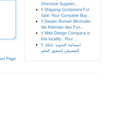
Chemical Supplier:...
1
Shipping Containers For
Sale: Your Complete Buy...
1
Desain Rumah Minimalis:
Ide Kekinian dan Fun...
1
Web Design Company in
this locality : Your ...
1
ابتسامة النجوم: دليلك
التفصيلي لتحقيق الحلم
ort Page