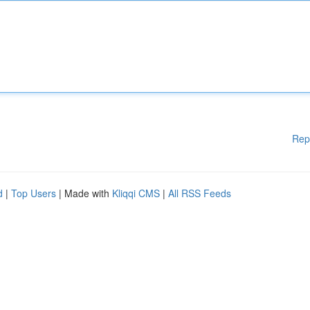
Rep
d
|
Top Users
| Made with
Kliqqi CMS
|
All RSS Feeds