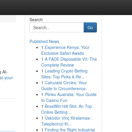
Search
Go
Published News
1
Experience Kenya: Your
Exclusive Safari Awaits
1
A FADE Disposable V3: The
Complete Review
1
Leading Crypto Betting
g AI-
Sites: Top Picks & Re...
t-your-
1
Calculate Circles: Your
Guide to Circumference
1
Plinko Australia: Your Guide
to Casino Fun
1
BossWin168 Slot: An Top
Online Betting ...
1
Üsküdür Vinç Kiralaması :
Taleplerinizi Ki...
1
Finding the Right Industrial