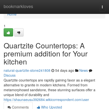
Home
bookmarkloves
Togg
navi
Home
1
Quartzite Countertops: A
premium addition for Your
kitchen
natural-quartzite-stone241808
54 days ago
News
Discuss
Quartzite countertops are rapidly gaining favor as a elegant
alternative to granite in modern kitchens. Formed from
metamorphosed sandstone, these stunning surfaces offer a
unique blend of durability and
https://shaunaeusu392684.wikicorrespondent.com/user
Comments
Who Upvoted