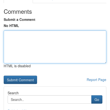
Comments
Submit a Comment
No HTML
HTML is disabled
Report Page
Search
Go