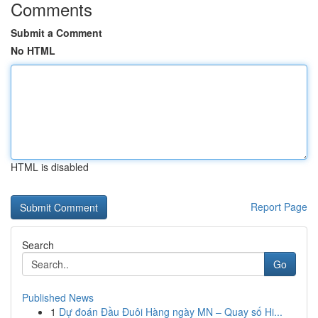
Comments
Submit a Comment
No HTML
HTML is disabled
Report Page
Search
Go
Published News
1
Dự đoán Đầu Đuôi Hàng ngày MN – Quay số Hi...