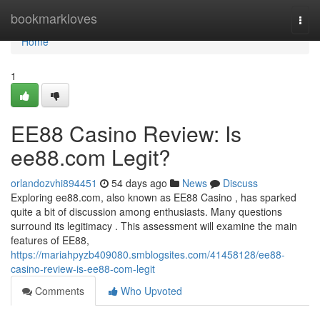
Home
bookmarkloves
Togg
navi
Home
1
EE88 Casino Review: Is
ee88.com Legit?
orlandozvhi894451
54 days ago
News
Discuss
Exploring ee88.com, also known as EE88 Casino , has sparked
quite a bit of discussion among enthusiasts. Many questions
surround its legitimacy . This assessment will examine the main
features of EE88,
https://mariahpyzb409080.smblogsites.com/41458128/ee88-
casino-review-is-ee88-com-legit
Comments
Who Upvoted