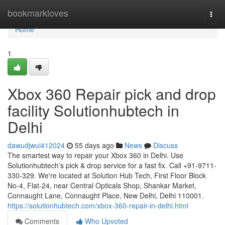
Home
bookmarkloves
Togg
navi
Home
1
Xbox 360 Repair pick and drop
facility Solutionhubtech in
Delhi
dawudjwui412024
55 days ago
News
Discuss
The smartest way to repair your Xbox 360 in Delhi. Use
Solutionhubtech’s pick & drop service for a fast fix. Call +91-9711-
330-329. We're located at Solution Hub Tech, First Floor Block
No-4, Flat-24, near Central Opticals Shop, Shankar Market,
Connaught Lane, Connaught Place, New Delhi, Delhi 110001.
https://solutionhubtech.com/xbox-360-repair-in-delhi.html
Comments
Who Upvoted