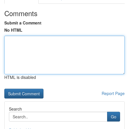
Comments
Submit a Comment
No HTML
HTML is disabled
Report Page
Search
Go