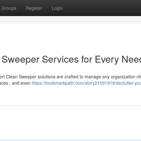
Groups
Register
Login
an Sweeper Services for Every Nee
rt Clean Sweeper solutions are crafted to manage any organization c
laces , and even
https://bookmarkpath.com/story21591918/declutter-your