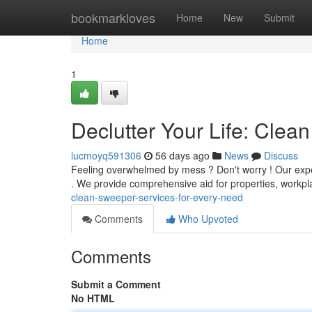
Home
bookmarkloves
Home
New
Submit
Home
1
Declutter Your Life: Cle
lucmoyq591306
56 days ago
News
Discuss
Feeling overwhelmed by mess ? Don't worry ! Our expe
. We provide comprehensive aid for properties, workp
clean-sweeper-services-for-every-need
Comments
Who Upvoted
Comments
Submit a Comment
No HTML