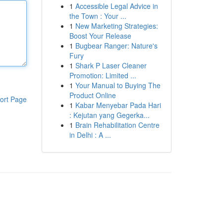
1
Accessible Legal Advice in
the Town : Your ...
1
New Marketing Strategies:
Boost Your Release
1
Bugbear Ranger: Nature's
Fury
1
Shark P Laser Cleaner
Promotion: Limited ...
1
Your Manual to Buying The
Product Online
ort Page
1
Kabar Menyebar Pada Hari
: Kejutan yang Gegerka...
1
Brain Rehabilitation Centre
in Delhi : A ...