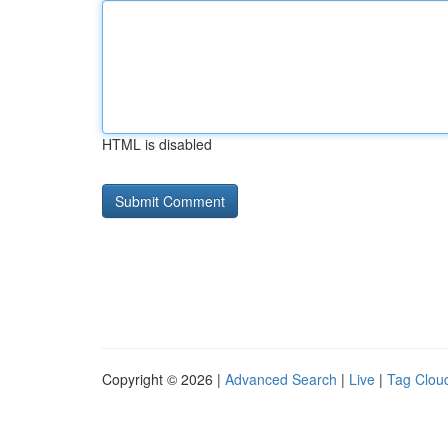
HTML is disabled
Copyright © 2026 |
Advanced Search
|
Live
|
Tag Clou