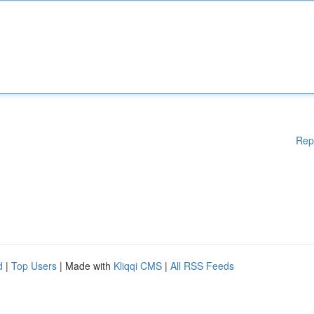
Rep
d
|
Top Users
| Made with
Kliqqi CMS
|
All RSS Feeds