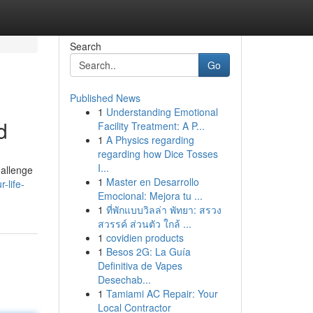
Search
Go
Published News
1
Understanding Emotional
d
Facility Treatment: A P...
1
A Physics regarding
regarding how Dice Tosses
I...
hallenge
1
Master en Desarrollo
-life-
Emocional: Mejora tu ...
1
ที่พักแบบวิลล่า พัทยา: สรวง
สวรรค์ ส่วนตัว ใกล้ ...
1
covidien products
1
Besos 2G: La Guía
Definitiva de Vapes
Desechab...
1
Tamiami AC Repair: Your
Local Contractor