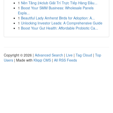
1
Nền Tảng 24club Giải Trí Trực Tiếp Hàng Đầu...
1
Boost Your SMM Business: Wholesale Panels
Expla...
1
Beautiful Lady Amherst Birds for Adoption: A...
1
Unlocking Investor Leads: A Comprehensive Guide
1
Boost Your Gut Health: Affordable Probiotic Ca...
Copyright © 2026 |
Advanced Search
|
Live
|
Tag Cloud
|
Top
Users
| Made with
Kliqqi CMS
|
All RSS Feeds