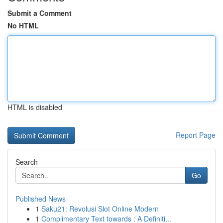
Submit a Comment
No HTML
HTML is disabled
Report Page
Search
Go
Published News
1
Saku21: Revolusi Slot Online Modern
1
Complimentary Text towards : A Definiti...