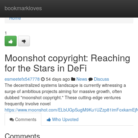
Home
bookmarkloves
Home
1
Moonshot copyright: Reaching
for the Stars in DeFi
esmeetefx547778
54 days ago
News
Discuss
The decentralized systems landscape is currently witnessing a
surge of ambitious projects aiming for massive growth, often
dubbed "moonshot copyright." These cutting-edge ventures
frequently involve novel
https://www.moonshot.com/ELbUGpSugM9Ku1UZzp81imFoxkamEj
Comments
Who Upvoted
Comments