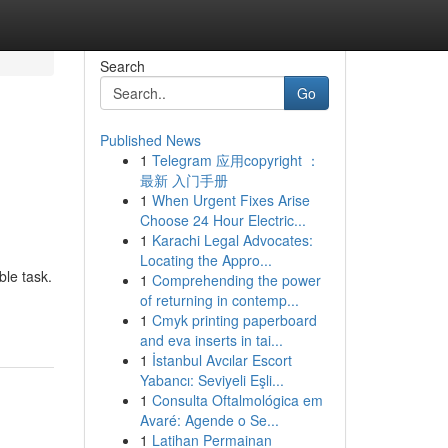
Search
Go
Published News
1
Telegram 应用copyright ：
最新 入门手册
1
When Urgent Fixes Arise
Choose 24 Hour Electric...
1
Karachi Legal Advocates:
Locating the Appro...
ble task.
1
Comprehending the power
of returning in contemp...
1
Cmyk printing paperboard
and eva inserts in tai...
1
İstanbul Avcılar Escort
Yabancı: Seviyeli Eşli...
1
Consulta Oftalmológica em
Avaré: Agende o Se...
1
Latihan Permainan