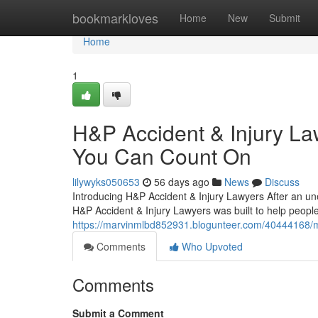
Home
bookmarkloves
Home
New
Submit
Home
1
H&P Accident & Injury La
You Can Count On
lilywyks050653
56 days ago
News
Discuss
Introducing H&P Accident & Injury Lawyers After an une
H&P Accident & Injury Lawyers was built to help people 
https://marvinmlbd852931.blogunteer.com/40444168/mee
Comments
Who Upvoted
Comments
Submit a Comment