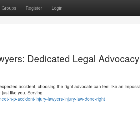
Groups
Register
Login
wyers: Dedicated Legal Advocacy
xpected accident, choosing the right advocate can feel like an impossi
just like you. Serving
t-h-p-accident-injury-lawyers-injury-law-done-right