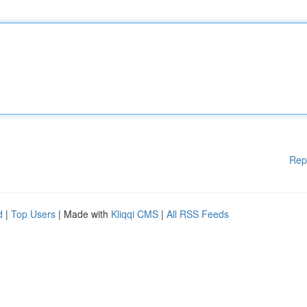
Rep
d
|
Top Users
| Made with
Kliqqi CMS
|
All RSS Feeds