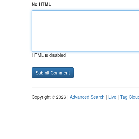
No HTML
HTML is disabled
Copyright © 2026 |
Advanced Search
|
Live
|
Tag Clou