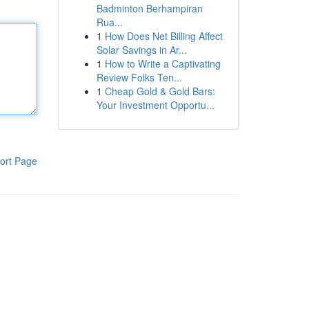
Badminton Berhampiran
Rua...
1
How Does Net Billing Affect
Solar Savings in Ar...
1
How to Write a Captivating
Review Folks Ten...
1
Cheap Gold & Gold Bars:
Your Investment Opportu...
ort Page