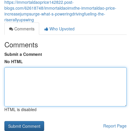
https://immortaldaoprice142822.post-
blogs.com/62618748/immortaldaoimxthe-immortaldao-price-
increasejumpsurge-what-s-poweringdrivingfueling-the-
riserallyupswing
Comments
Who Upvoted
Comments
Submit a Comment
No HTML
HTML is disabled
Report Page