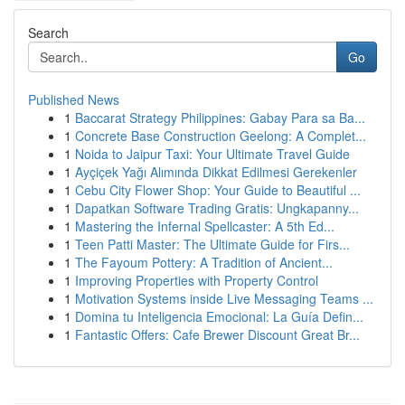
Search
Go
Published News
1
Baccarat Strategy Philippines: Gabay Para sa Ba...
1
Concrete Base Construction Geelong: A Complet...
1
Noida to Jaipur Taxi: Your Ultimate Travel Guide
1
Ayçiçek Yağı Alımında Dikkat Edilmesi Gerekenler
1
Cebu City Flower Shop: Your Guide to Beautiful ...
1
Dapatkan Software Trading Gratis: Ungkapanny...
1
Mastering the Infernal Spellcaster: A 5th Ed...
1
Teen Patti Master: The Ultimate Guide for Firs...
1
The Fayoum Pottery: A Tradition of Ancient...
1
Improving Properties with Property Control
1
Motivation Systems inside Live Messaging Teams ...
1
Domina tu Inteligencia Emocional: La Guía Defin...
1
Fantastic Offers: Cafe Brewer Discount Great Br...