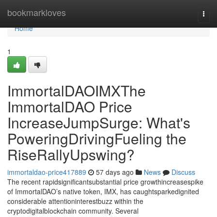
Home
bookmarkloves
Togg
navi
Home
1
ImmortalDAOIMXThe
ImmortalDAO Price
IncreaseJumpSurge: What's
PoweringDrivingFueling the
RiseRallyUpswing?
immortaldao-price417889
57 days ago
News
Discuss
The recent rapidsignificantsubstantial price growthincreasespike
of ImmortalDAO’s native token, IMX, has caughtsparkedignited
considerable attentioninterestbuzz within the
cryptodigitalblockchain community. Several