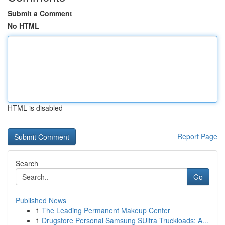
Submit a Comment
No HTML
HTML is disabled
Report Page
Search
Go
Published News
1
The Leading Permanent Makeup Center
1
Drugstore Personal Samsung SUltra Truckloads: A...