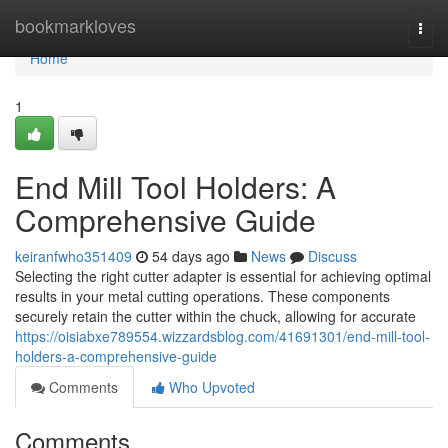
Home
bookmarkloves
Togg
navi
Home
1
End Mill Tool Holders: A
Comprehensive Guide
keiranfwho351409
54 days ago
News
Discuss
Selecting the right cutter adapter is essential for achieving optimal
results in your metal cutting operations. These components
securely retain the cutter within the chuck, allowing for accurate
https://oisiabxe789554.wizzardsblog.com/41691301/end-mill-tool-
holders-a-comprehensive-guide
Comments
Who Upvoted
Comments