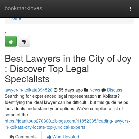
Home
bookmarkloves
Togg
navi
Home
1
Best Lawyers in the City of Joy
: Discover Top Legal
Specialists
lawyer-in-kolkata394520
55 days ago
News
Discuss
Searching for experienced legal representation in Kolkata?
Identifying the ideal lawyer can be difficult , but this guide helps
individuals understand your options. We’ve compiled a list of
some of the
https://joankouo270360.ziblogs.com/41852335/leading-lawyers-
in-kolkata-city-locate-top-juridical-experts
Comments
Who Upvoted