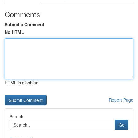
Comments
Submit a Comment
No HTML
HTML is disabled
Report Page
Search
Go