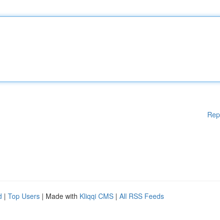
Rep
d
|
Top Users
| Made with
Kliqqi CMS
|
All RSS Feeds