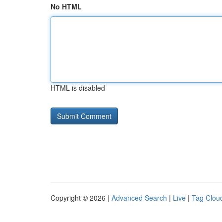
No HTML
HTML is disabled
Copyright © 2026 |
Advanced Search
|
Live
|
Tag Clou