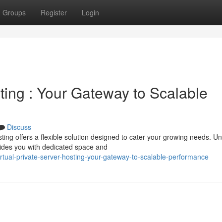
Groups
Register
Login
sting : Your Gateway to Scalable
Discuss
ng offers a flexible solution designed to cater your growing needs. Un
vides you with dedicated space and
tual-private-server-hosting-your-gateway-to-scalable-performance