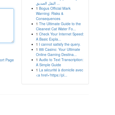
النقل الصديق ...
1
Bogus Official Mark
Warning: Risks &
Consequences
1
The Ultimate Guide to the
Cleanest Cat Water Fo...
1
Check Your Internet Speed:
A Basic Expla...
1
I cannot satisfy the query.
1
88i Casino: Your Ultimate
Online Gaming Destina...
1
Audio to Text Transcription:
ort Page
A Simple Guide
1
La sécurité à domicile avec
<a href='https://pl...