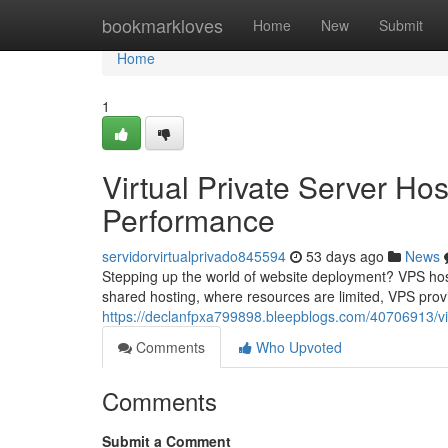
Home
bookmarkloves
Home
New
Submit
Home
1
Virtual Private Server Ho
Performance
servidorvirtualprivado845594
53 days ago
News
Stepping up the world of website deployment? VPS hosti
shared hosting, where resources are limited, VPS pro
https://declanfpxa799898.bleepblogs.com/40706913/vir
Comments
Who Upvoted
Comments
Submit a Comment