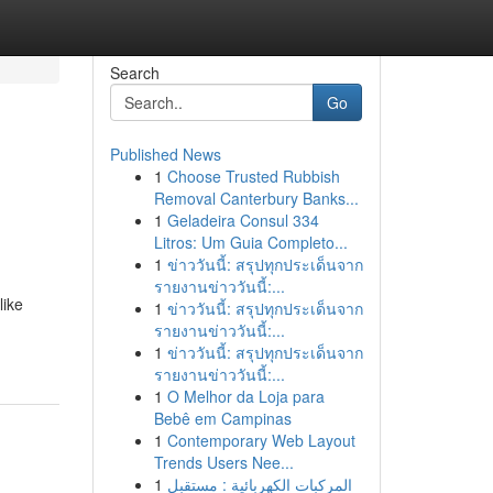
Search
Go
Published News
1
Choose Trusted Rubbish
Removal Canterbury Banks...
1
Geladeira Consul 334
Litros: Um Guia Completo...
1
ข่าววันนี้: สรุปทุกประเด็นจาก
รายงานข่าววันนี้:...
like
1
ข่าววันนี้: สรุปทุกประเด็นจาก
รายงานข่าววันนี้:...
1
ข่าววันนี้: สรุปทุกประเด็นจาก
รายงานข่าววันนี้:...
1
O Melhor da Loja para
Bebê em Campinas
1
Contemporary Web Layout
Trends Users Nee...
1
المركبات الكهربائية : مستقبل