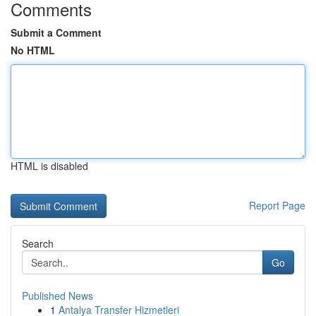
Comments
Submit a Comment
No HTML
HTML is disabled
Report Page
Search
Go
Published News
1
Antalya Transfer Hizmetleri