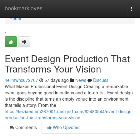
Home
bookmarkloves
Togg
navi
Home
1
Event Design Production That
Transforms Your Vision
nellmwnx672707
57 days ago
News
Discuss
What Makes Professional Event Design Creating a remarkable
event goes beyond good intentions and a to-do list. Event design
is the discipline that turns an empty venue into an environment
that tells a story. From the
https://keziaedmm267001.designi1.com/62480544/event-design-
production-that-transforms-your-vision
Comments
Who Upvoted