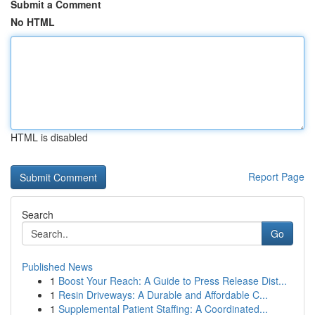
Submit a Comment
No HTML
HTML is disabled
Report Page
Search
Go
Published News
1
Boost Your Reach: A Guide to Press Release Dist...
1
Resin Driveways: A Durable and Affordable C...
1
Supplemental Patient Staffing: A Coordinated...