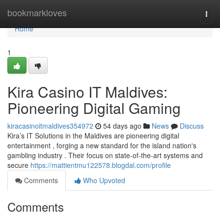
Home
bookmarkloves
Togg
navi
Home
1
Kira Casino IT Maldives:
Pioneering Digital Gaming
kiracasinoitmaldives354972
54 days ago
News
Discuss
Kira’s IT Solutions in the Maldives are pioneering digital
entertainment , forging a new standard for the island nation's
gambling industry . Their focus on state-of-the-art systems and
secure
https://mattientmu122578.blogdal.com/profile
Comments
Who Upvoted
Comments