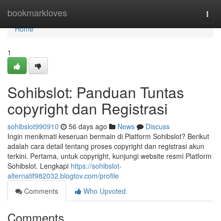
Home
bookmarkloves
Togg
navi
Home
1
Sohibslot: Panduan Tuntas
copyright dan Registrasi
sohibslot990910
56 days ago
News
Discuss
Ingin menikmati keseruan bermain di Platform Sohibslot? Berikut
adalah cara detail tentang proses copyright dan registrasi akun
terkini. Pertama, untuk copyright, kunjungi website resmi Platform
Sohibslot. Lengkapi
https://sohibslot-
alternatif982032.blogtov.com/profile
Comments
Who Upvoted
Comments