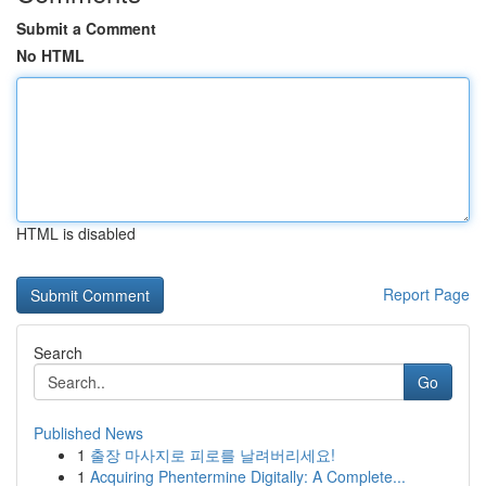
Submit a Comment
No HTML
HTML is disabled
Report Page
Search
Go
Published News
1
출장 마사지로 피로를 날려버리세요!
1
Acquiring Phentermine Digitally: A Complete...