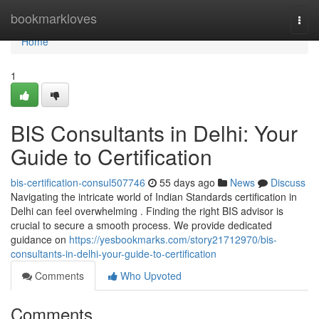
Home
bookmarkloves
Togg
navi
Home
1
BIS Consultants in Delhi: Your
Guide to Certification
bis-certification-consul507746
55 days ago
News
Discuss
Navigating the intricate world of Indian Standards certification in
Delhi can feel overwhelming . Finding the right BIS advisor is
crucial to secure a smooth process. We provide dedicated
guidance on
https://yesbookmarks.com/story21712970/bis-
consultants-in-delhi-your-guide-to-certification
Comments
Who Upvoted
Comments