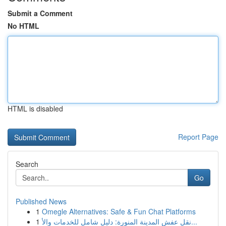
Submit a Comment
No HTML
HTML is disabled
Report Page
Search
Go
Published News
1
Omegle Alternatives: Safe & Fun Chat Platforms
1
نقل عفش المدينة المنورة: دليل شامل للخدمات والأ...