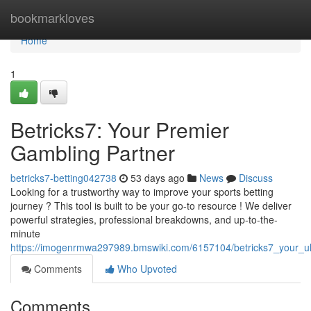
Home
bookmarkloves
Home
1
Betricks7: Your Premier
Gambling Partner
betricks7-betting042738
53 days ago
News
Discuss
Looking for a trustworthy way to improve your sports betting
journey ? This tool is built to be your go-to resource ! We deliver
powerful strategies, professional breakdowns, and up-to-the-
minute
https://imogenrmwa297989.bmswiki.com/6157104/betricks7_your_ul
Comments
Who Upvoted
Comments