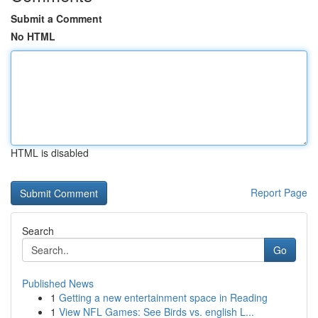
Submit a Comment
No HTML
HTML is disabled
Report Page
Search
Go
Published News
1
Getting a new entertainment space in Reading
1
View NFL Games: See Birds vs. english L...