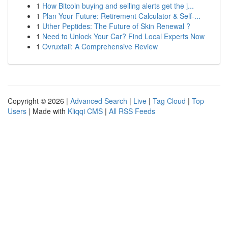
1
How Bitcoin buying and selling alerts get the j...
1
Plan Your Future: Retirement Calculator & Self-...
1
Uther Peptides: The Future of Skin Renewal ?
1
Need to Unlock Your Car? Find Local Experts Now
1
Ovruxtali: A Comprehensive Review
Copyright © 2026 |
Advanced Search
|
Live
|
Tag Cloud
|
Top
Users
| Made with
Kliqqi CMS
|
All RSS Feeds