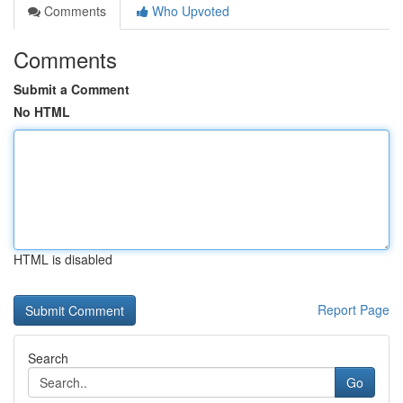
Comments
Who Upvoted
Comments
Submit a Comment
No HTML
HTML is disabled
Report Page
Search
Go