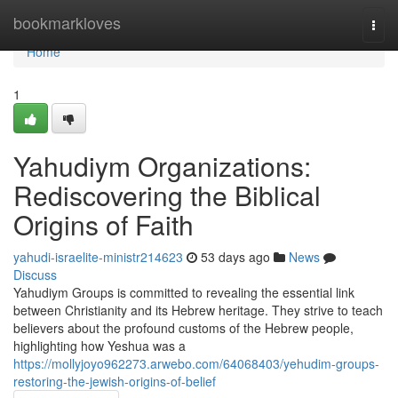
Home
bookmarkloves
Togg
navi
Home
1
Yahudiym Organizations:
Rediscovering the Biblical
Origins of Faith
yahudi-israelite-ministr214623
53 days ago
News
Discuss
Yahudiym Groups is committed to revealing the essential link
between Christianity and its Hebrew heritage. They strive to teach
believers about the profound customs of the Hebrew people,
highlighting how Yeshua was a
https://mollyjoyo962273.arwebo.com/64068403/yehudim-groups-
restoring-the-jewish-origins-of-belief