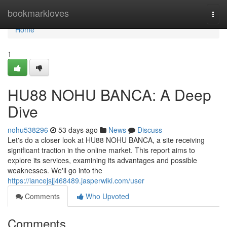
Home
bookmarkloves
Togg
navi
Home
1
HU88 NOHU BANCA: A Deep
Dive
nohu538296
53 days ago
News
Discuss
Let's do a closer look at HU88 NOHU BANCA, a site receiving
significant traction in the online market. This report aims to
explore its services, examining its advantages and possible
weaknesses. We'll go into the
https://lancejsjj468489.jasperwiki.com/user
Comments
Who Upvoted
Comments