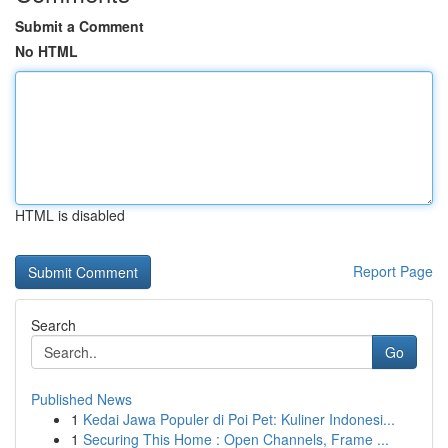
Submit a Comment
No HTML
HTML is disabled
Report Page
Search
Go
Published News
1
Kedai Jawa Populer di Poi Pet: Kuliner Indonesi...
1
Securing This Home : Open Channels, Frame ...