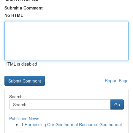
Submit a Comment
No HTML
HTML is disabled
Report Page
Search
Go
Published News
1
Harnessing Our Geothermal Resource: Geothermal
...