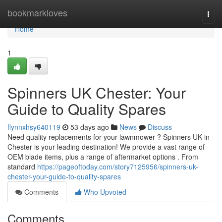
Home
bookmarkloves
Togg
navi
Home
1
Spinners UK Chester: Your
Guide to Quality Spares
flynnxhsy640119
53 days ago
News
Discuss
Need quality replacements for your lawnmower ? Spinners UK in
Chester is your leading destination! We provide a vast range of
OEM blade items, plus a range of aftermarket options . From
standard
https://pageoftoday.com/story7125956/spinners-uk-
chester-your-guide-to-quality-spares
Comments
Who Upvoted
Comments