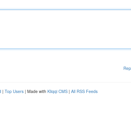
Rep
d
|
Top Users
| Made with
Kliqqi CMS
|
All RSS Feeds