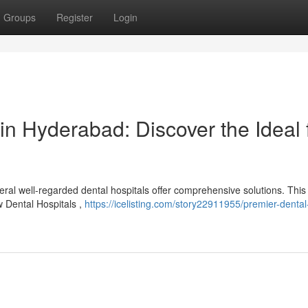
Groups
Register
Login
in Hyderabad: Discover the Ideal 
ral well-regarded dental hospitals offer comprehensive solutions. This
w Dental Hospitals ,
https://icelisting.com/story22911955/premier-dental-