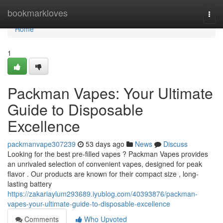
Home
bookmarkloves
Togg
navi
Home
1
Packman Vapes: Your Ultimate
Guide to Disposable
Excellence
packmanvape307239
53 days ago
News
Discuss
Looking for the best pre-filled vapes ? Packman Vapes provides
an unrivaled selection of convenient vapes, designed for peak
flavor . Our products are known for their compact size , long-
lasting battery
https://zakariaylum293689.iyublog.com/40393876/packman-
vapes-your-ultimate-guide-to-disposable-excellence
Comments
Who Upvoted