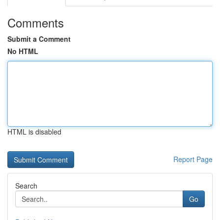
Comments
Submit a Comment
No HTML
HTML is disabled
Report Page
Search
Go