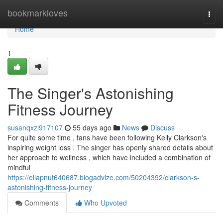
Home
bookmarkloves
Togg
navi
Home
1
The Singer's Astonishing
Fitness Journey
susanqxzl917107
55 days ago
News
Discuss
For quite some time , fans have been following Kelly Clarkson's
inspiring weight loss . The singer has openly shared details about
her approach to wellness , which have included a combination of
mindful
https://ellapnut640687.blogadvize.com/50204392/clarkson-s-
astonishing-fitness-journey
Comments
Who Upvoted