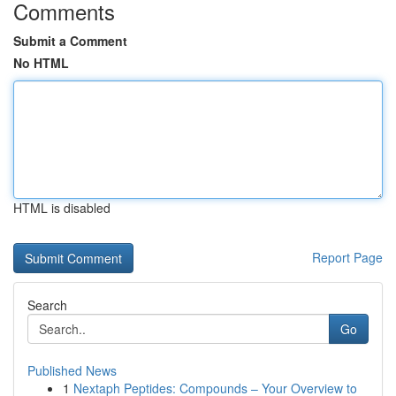
Comments
Submit a Comment
No HTML
HTML is disabled
Report Page
Search
Go
Published News
1
Nextaph Peptides: Compounds – Your Overview to