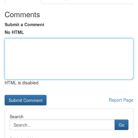
Comments
Submit a Comment
No HTML
HTML is disabled
Report Page
Search
Go