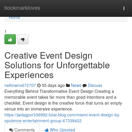
Home
bookmarkloves
Togg
navi
Home
1
Creative Event Design
Solutions for Unforgettable
Experiences
nellmwnx672707
55 days ago
News
Discuss
Everything Behind Transformative Event Design Creating a
memorable event takes far more than good intentions and a
checklist. Event design is the creative force that turns an empty
venue into an immersive experience.
https://jadagpvr336992.total-blog.com/miami-event-design-by-
opulence-entertainment-group-67338422
Comments
Who Upvoted