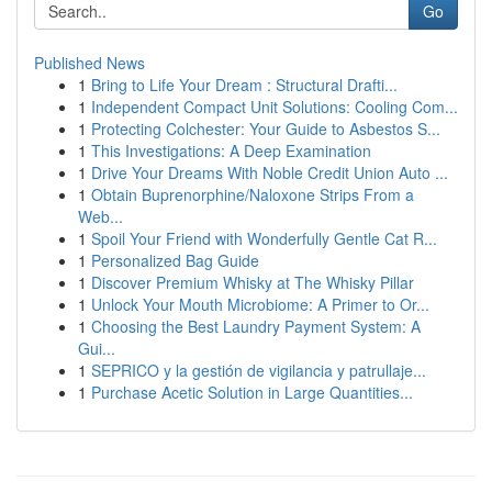
Go
Published News
1
Bring to Life Your Dream : Structural Drafti...
1
Independent Compact Unit Solutions: Cooling Com...
1
Protecting Colchester: Your Guide to Asbestos S...
1
This Investigations: A Deep Examination
1
Drive Your Dreams With Noble Credit Union Auto ...
1
Obtain Buprenorphine/Naloxone Strips From a
Web...
1
Spoil Your Friend with Wonderfully Gentle Cat R...
1
Personalized Bag Guide
1
Discover Premium Whisky at The Whisky Pillar
1
Unlock Your Mouth Microbiome: A Primer to Or...
1
Choosing the Best Laundry Payment System: A
Gui...
1
SEPRICO y la gestión de vigilancia y patrullaje...
1
Purchase Acetic Solution in Large Quantities...