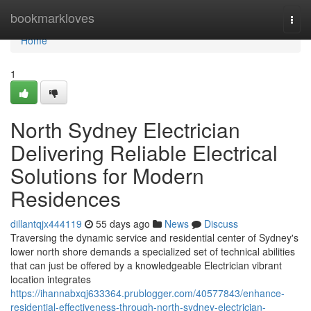
Home
bookmarkloves
Togg
navi
Home
1
North Sydney Electrician
Delivering Reliable Electrical
Solutions for Modern
Residences
dillantqjx444119
55 days ago
News
Discuss
Traversing the dynamic service and residential center of Sydney's
lower north shore demands a specialized set of technical abilities
that can just be offered by a knowledgeable Electrician vibrant
location integrates
https://ihannabxqj633364.prublogger.com/40577843/enhance-
residential-effectiveness-through-north-sydney-electrician-