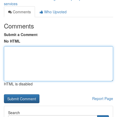
services
Comments
Who Upvoted
Comments
Submit a Comment
No HTML
HTML is disabled
Report Page
Search