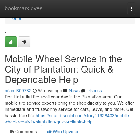
Home
bookmarkloves
Togg
navi
Home
1
Mobile Wheel Service in the
City of Plantation: Quick &
Dependable Help
miami309782
55 days ago
News
Discuss
Don't let a flat tire spoil your day in the Plantation area! Our
mobile tire service experts bring the shop directly to you. We offer
immediate and trustworthy service for cars, SUVs, and more. Get
hassle-free tire
https://sound-social.com/story11928403/mobile-
wheel-repair-in-plantation-quick-reliable-help
Comments
Who Upvoted