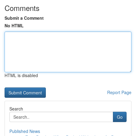
Comments
Submit a Comment
No HTML
HTML is disabled
Report Page
Search
Go
Published News