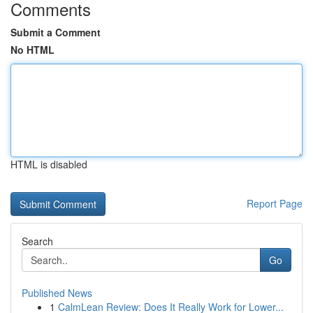
Comments
Submit a Comment
No HTML
HTML is disabled
Report Page
Search
Go
Published News
1
CalmLean Review: Does It Really Work for Lower...