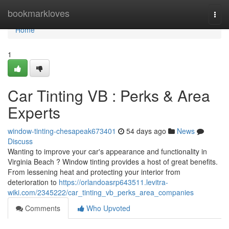
Home
bookmarkloves
Togg
navi
Home
1
Car Tinting VB : Perks & Area
Experts
window-tinting-chesapeak673401
54 days ago
News
Discuss
Wanting to improve your car's appearance and functionality in
Virginia Beach ? Window tinting provides a host of great benefits.
From lessening heat and protecting your interior from
deterioration to
https://orlandoasrp643511.levitra-
wiki.com/2345222/car_tinting_vb_perks_area_companies
Comments
Who Upvoted