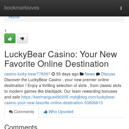
Home
bookmarkloves
Togg
navi
Home
1
LuckyBear Casino: Your New
Favorite Online Destination
casino-lucky-bear778397
55 days ago
News
Discuss
Discover the LuckyBear Casino , your new premier online
destination ! Enjoy a thrilling selection of slots , from classic slots
to modern games like blackjack. Our team rewarding bonuses
and safe
https://katrinacgus490205.mybjjblog.com/luckybear-
casino-your-new-favorite-online-destination-53806613
Comments
Who Upvoted
Comments