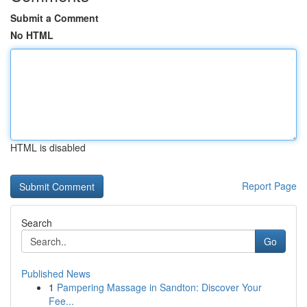
Submit a Comment
No HTML
HTML is disabled
Report Page
Search
Go
Published News
1
Pampering Massage in Sandton: Discover Your
Fee...