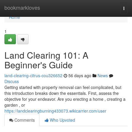
Home
bookmarkloves
Togg
navi
Home
1
Land Clearing 101: A
Beginner's Guide
land-clearing-citrus-cou326652
56 days ago
News
Discuss
Getting started with property removal can feel complicated, but
this introduction breaks down the essentials. First, assess the
objective for your endeavor. Are you erecting a home , creating a
garden , or
https://landclearingburning433073.wikicarrier.com/user
Comments
Who Upvoted