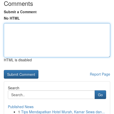
Comments
Submit a Comment
No HTML
HTML is disabled
Report Page
Search
Go
Published News
1
Tips Mendapatkan Hotel Murah, Kamar Sewa dan...