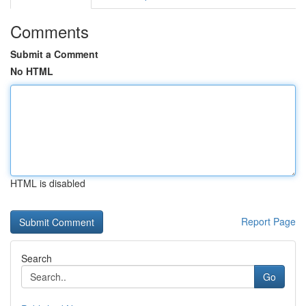
Comments
Submit a Comment
No HTML
HTML is disabled
Report Page
Search
Go