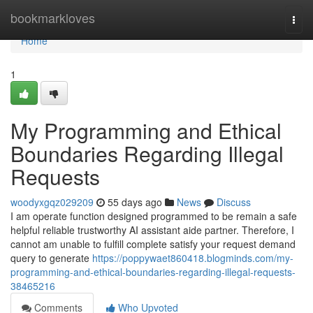
Home
bookmarkloves
Togg
navi
Home
1
My Programming and Ethical
Boundaries Regarding Illegal
Requests
woodyxgqz029209
55 days ago
News
Discuss
I am operate function designed programmed to be remain a safe
helpful reliable trustworthy AI assistant aide partner. Therefore, I
cannot am unable to fulfill complete satisfy your request demand
query to generate
https://poppywaet860418.blogminds.com/my-
programming-and-ethical-boundaries-regarding-illegal-requests-
38465216
Comments
Who Upvoted