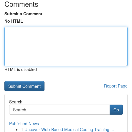
Comments
Submit a Comment
No HTML
HTML is disabled
Report Page
Search
Go
Published News
1
Uncover Web-Based Medical Coding Training ...