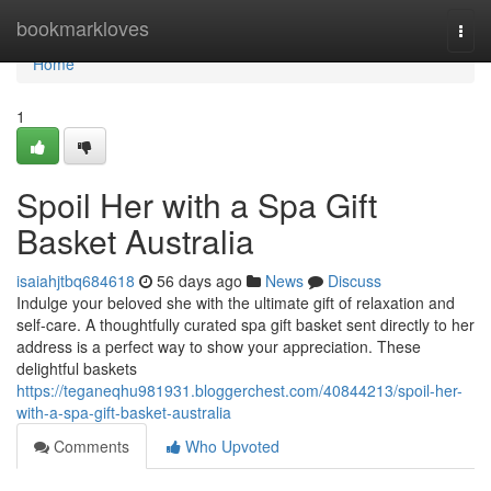
Home
bookmarkloves
Togg
navi
Home
1
Spoil Her with a Spa Gift
Basket Australia
isaiahjtbq684618
56 days ago
News
Discuss
Indulge your beloved she with the ultimate gift of relaxation and
self-care. A thoughtfully curated spa gift basket sent directly to her
address is a perfect way to show your appreciation. These
delightful baskets
https://teganeqhu981931.bloggerchest.com/40844213/spoil-her-
with-a-spa-gift-basket-australia
Comments
Who Upvoted