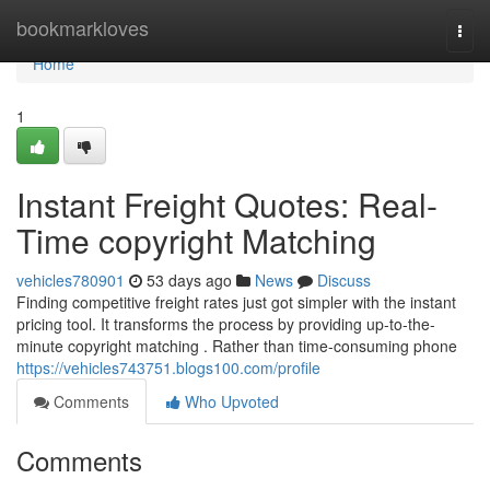
Home
bookmarkloves
Togg
navi
Home
1
Instant Freight Quotes: Real-
Time copyright Matching
vehicles780901
53 days ago
News
Discuss
Finding competitive freight rates just got simpler with the instant
pricing tool. It transforms the process by providing up-to-the-
minute copyright matching . Rather than time-consuming phone
https://vehicles743751.blogs100.com/profile
Comments
Who Upvoted
Comments