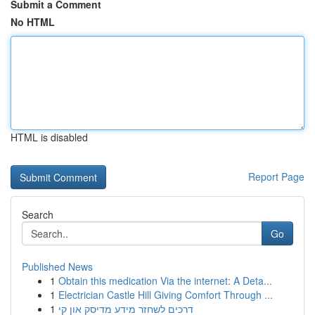
Submit a Comment
No HTML
HTML is disabled
Report Page
Search
Go
Published News
1
Obtain this medication Via the internet: A Deta...
1
Electrician Castle Hill Giving Comfort Through ...
1
דרכים לשחזר מידע מדיסק און קי