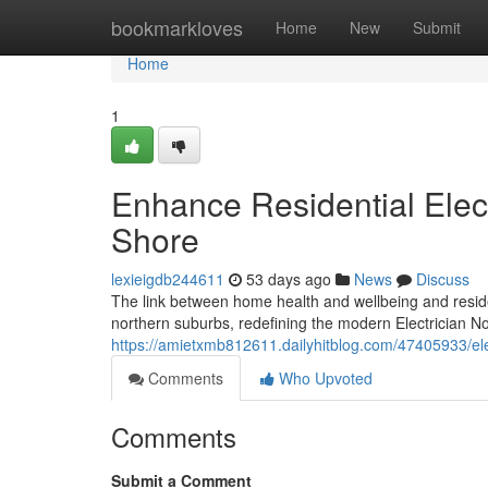
Home
bookmarkloves
Home
New
Submit
Home
1
Enhance Residential Electr
Shore
lexieigdb244611
53 days ago
News
Discuss
The link between home health and wellbeing and resident
northern suburbs, redefining the modern Electrician Nor
https://amietxmb812611.dailyhitblog.com/47405933/elec
Comments
Who Upvoted
Comments
Submit a Comment