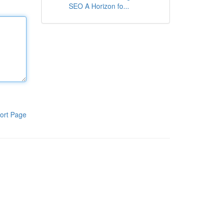
SEO A Horizon fo...
ort Page