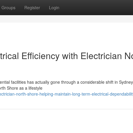
Groups
Register
Login
ical Efficiency with Electrician N
ial facilities has actually gone through a considerable shift in Sydney
th Shore as a lifestyle
trician-north-shore-helping-maintain-long-term-electrical-dependabilit