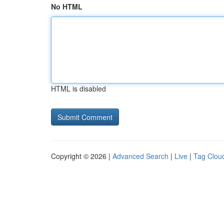
No HTML
HTML is disabled
Copyright © 2026 |
Advanced Search
|
Live
|
Tag Clou