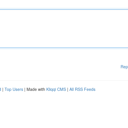
Rep
d
|
Top Users
| Made with
Kliqqi CMS
|
All RSS Feeds