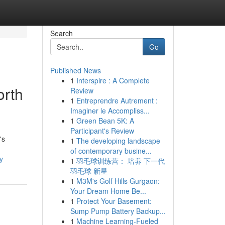
Search
Go
Published News
1
Interspire : A Complete
orth
Review
1
Entreprendre Autrement :
Imaginer le Accompliss...
1
Green Bean 5K: A
Participant's Review
's
1
The developing landscape
of contemporary busine...
y
1
羽毛球训练营： 培养 下一代
羽毛球 新星
1
M3M's Golf Hills Gurgaon:
Your Dream Home Be...
1
Protect Your Basement:
Sump Pump Battery Backup...
1
Machine Learning-Fueled