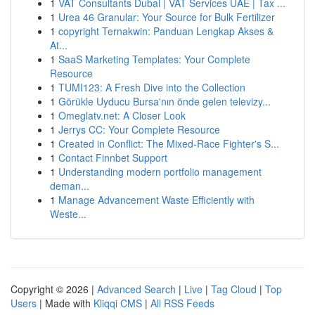
1
VAT Consultants Dubai | VAT Services UAE | Tax ...
1
Urea 46 Granular: Your Source for Bulk Fertilizer
1
copyright Ternakwin: Panduan Lengkap Akses &
At...
1
SaaS Marketing Templates: Your Complete
Resource
1
TUMI123: A Fresh Dive into the Collection
1
Görükle Uyducu Bursa'nın önde gelen televizy...
1
Omeglatv.net: A Closer Look
1
Jerrys CC: Your Complete Resource
1
Created in Conflict: The Mixed-Race Fighter's S...
1
Contact Finnbet Support
1
Understanding modern portfolio management
deman...
1
Manage Advancement Waste Efficiently with
Weste...
Copyright © 2026 |
Advanced Search
|
Live
|
Tag Cloud
|
Top
Users
| Made with
Kliqqi CMS
|
All RSS Feeds