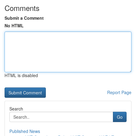
Comments
Submit a Comment
No HTML
HTML is disabled
Report Page
Search
Go
Published News