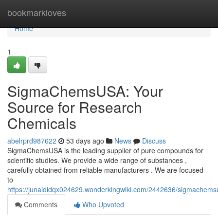
Home
bookmarkloves
Home
1
SigmaChemsUSA: Your
Source for Research
Chemicals
abelrprd987622
53 days ago
News
Discuss
SigmaChemsUSA is the leading supplier of pure compounds for
scientific studies. We provide a wide range of substances ,
carefully obtained from reliable manufacturers . We are focused
to
https://junaididqx024629.wonderkingwiki.com/2442636/sigmachem
Comments
Who Upvoted