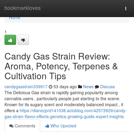
Home
bookmarkloves
Togg
navi
Home
1
Candy Gas Strain Review:
Aroma, Potency, Terpenes &
Cultivation Tips
candygasstrain339917
53 days ago
News
Discuss
The Delicious Gas strain is rapidly gaining popularity among
cannabis users , particularly people just starting to the scene.
Known for its sugary scent and moderately balanced impact , it
offers a
https://dianezprd141038.actoblog.com/42573929/candy-
gas-strain-flavor-effects-genetics-growing-guide-expert-insights
Comments
Who Upvoted