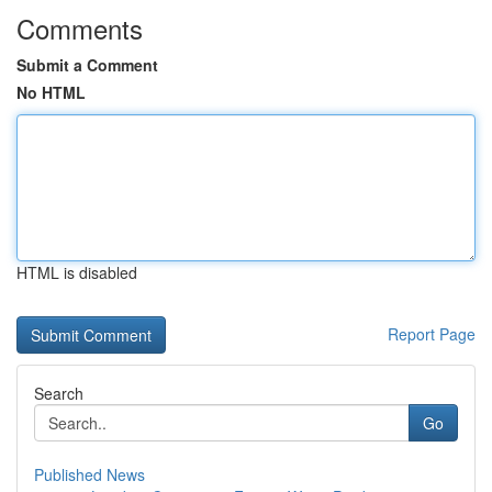
Comments
Submit a Comment
No HTML
HTML is disabled
Report Page
Search
Go
Published News