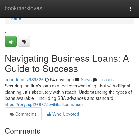
Home
bookmarkloves
Togg
navi
Home
1
Navigating Business Loans: A
Guide to Success
orlandomsfz939326
54 days ago
News
Discuss
Securing the firm's loan can feel overwhelming , but with diligent
planning , it’s absolutely within reach. Understanding the types of
loans available – including SBA advances and standard
https://roryzsgf268372.wikikali.com/user
Comments
Who Upvoted
Comments