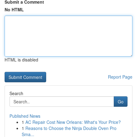
Submit a Comment
No HTML
HTML is disabled
Report Page
Search
Go
Published News
1
AC Repair Cost New Orleans: What's Your Price?
1
Reasons to Choose the Ninja Double Oven Pro
Sma...