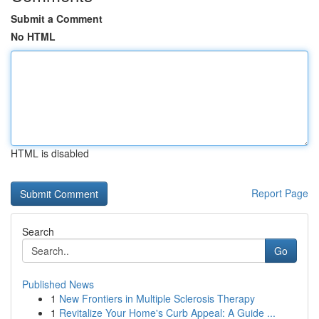
Submit a Comment
No HTML
HTML is disabled
Report Page
Search
Go
Published News
1
New Frontiers in Multiple Sclerosis Therapy
1
Revitalize Your Home's Curb Appeal: A Guide ...