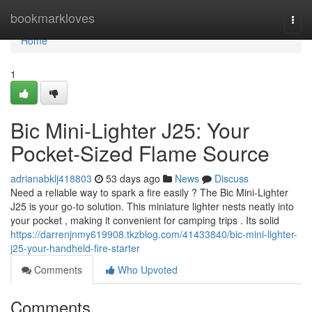
Home
bookmarkloves
Togg
navi
Home
1
Bic Mini-Lighter J25: Your
Pocket-Sized Flame Source
adrianabklj418803
53 days ago
News
Discuss
Need a reliable way to spark a fire easily ? The Bic Mini-Lighter
J25 is your go-to solution. This miniature lighter nests neatly into
your pocket , making it convenient for camping trips . Its solid
https://darrenjnmy619908.tkzblog.com/41433840/bic-mini-lighter-
j25-your-handheld-fire-starter
Comments
Who Upvoted
Comments