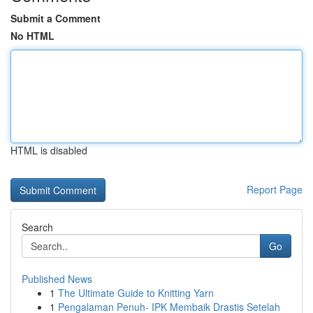
Submit a Comment
No HTML
HTML is disabled
Report Page
Search
Go
Published News
1
The Ultimate Guide to Knitting Yarn
1
Pengalaman Penuh- IPK Membaik Drastis Setelah