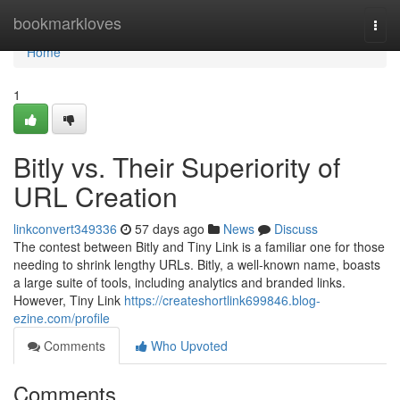
Home
bookmarkloves
Togg
navi
Home
1
Bitly vs. Their Superiority of
URL Creation
linkconvert349336
57 days ago
News
Discuss
The contest between Bitly and Tiny Link is a familiar one for those
needing to shrink lengthy URLs. Bitly, a well-known name, boasts
a large suite of tools, including analytics and branded links.
However, Tiny Link
https://createshortlink699846.blog-
ezine.com/profile
Comments
Who Upvoted
Comments