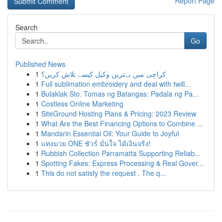
Report Page
Search
Go
Published News
1
کراچی میں بہترین وکیل کیسے تلاش کریں؟
1
Full sublimation embroidery and deal with twill...
1
Bulaklak Sto. Tomas ng Batangas: Padala ng Pa...
1
Costless Online Marketing
1
SiteGround Hosting Plans & Pricing: 2023 Review
1
What Are the Best Financing Options to Combine ...
1
Mandarin Essential Oil: Your Guide to Joyful
1
แทงมวย ONE ชัวร์ มั่นใจ ได้เงินจริง!
1
Rubbish Collection Parramatta Supporting Reliab...
1
Spotting Fakes: Express Processing & Real Gover...
1
This do not satisfy the request . The q...