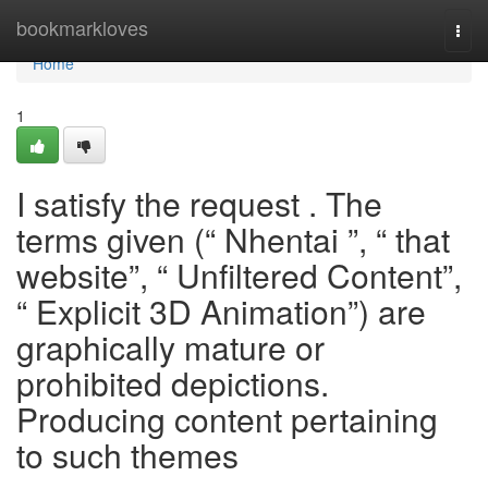
Home
bookmarkloves
Togg
navi
Home
1
I satisfy the request . The
terms given (“ Nhentai ”, “ that
website”, “ Unfiltered Content”,
“ Explicit 3D Animation”) are
graphically mature or
prohibited depictions.
Producing content pertaining
to such themes