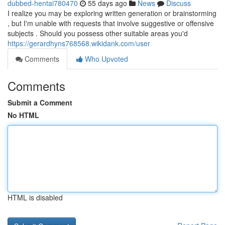
dubbed-hentai780470
55 days ago
News
Discuss
I realize you may be exploring written generation or brainstorming
, but I'm unable with requests that involve suggestive or offensive
subjects . Should you possess other suitable areas you'd
https://gerardhyns768568.wikidank.com/user
Comments
Who Upvoted
Comments
Submit a Comment
No HTML
HTML is disabled