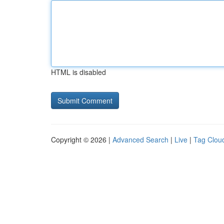
HTML is disabled
Copyright © 2026 |
Advanced Search
|
Live
|
Tag Clou