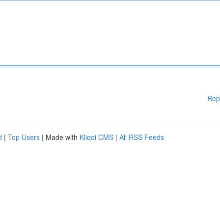
Rep
d
|
Top Users
| Made with
Kliqqi CMS
|
All RSS Feeds