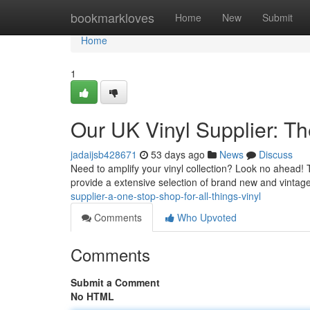
Home
bookmarkloves
Home
New
Submit
Home
1
Our UK Vinyl Supplier: Th
jadaijsb428671
53 days ago
News
Discuss
Need to amplify your vinyl collection? Look no ahead! Th
provide a extensive selection of brand new and vintag
supplier-a-one-stop-shop-for-all-things-vinyl
Comments
Who Upvoted
Comments
Submit a Comment
No HTML