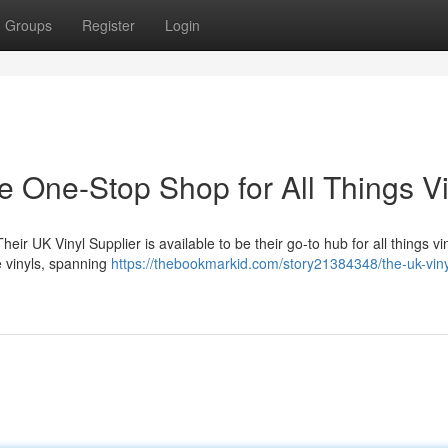
Groups
Register
Login
e One-Stop Shop for All Things Vi
eir UK Vinyl Supplier is available to be their go-to hub for all things v
e vinyls, spanning
https://thebookmarkid.com/story21384348/the-uk-viny