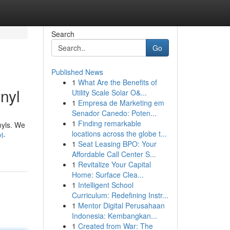
Search
Go
Published News
1
What Are the Benefits of
nyl
Utility Scale Solar O&...
1
Empresa de Marketing em
Senador Canedo: Poten...
1
Finding remarkable
inyls. We
locations across the globe t...
l-
1
Seat Leasing BPO: Your
Affordable Call Center S...
1
Revitalize Your Capital
Home: Surface Clea...
1
Intelligent School
Curriculum: Redefining Instr...
1
Mentor Digital Perusahaan
Indonesia: Kembangkan...
1
Created from War: The