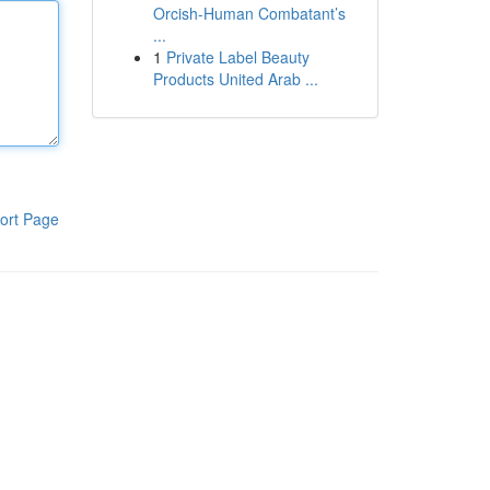
Orcish-Human Combatant’s
...
1
Private Label Beauty
Products United Arab ...
ort Page