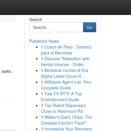
Search
Go
Published News
1
Coach de Peso : Directriz
para el Bienestar
1
Discover Relaxation with
Herbal Incense - Order...
1
Berbisnis Cerdas di Era
 tasks,
Digital Lewat Cloud H...
1
9Wickets Agent List: Your
Complete Guide
1
Tale TV IPTV: A Top
Entertainment Guide
1
Top-Rated Dispensary
Close to Rivermont Rd
1
Walker's Dairy Chips: The
Greatest Comfort Treat?
1
Increasing Your Recovery