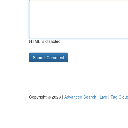
HTML is disabled
Copyright © 2026 |
Advanced Search
|
Live
|
Tag Clou