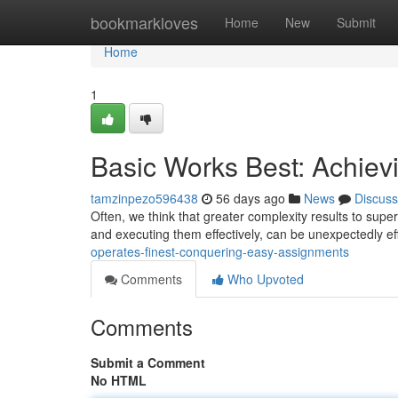
Home
bookmarkloves
Home
New
Submit
Home
1
Basic Works Best: Achiev
tamzinpezo596438
56 days ago
News
Discuss
Often, we think that greater complexity results to superi
and executing them effectively, can be unexpectedly ef
operates-finest-conquering-easy-assignments
Comments
Who Upvoted
Comments
Submit a Comment
No HTML