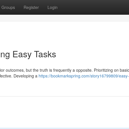
Groups
Register
Login
ing Easy Tasks
or outcomes, but the truth is frequently a opposite. Prioritizing on basic
fective. Developing a
https://bookmarkspring.com/story16799809/easy-