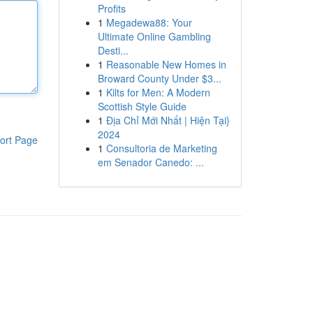
Profits
1
Megadewa88: Your
Ultimate Online Gambling
Desti...
1
Reasonable New Homes in
Broward County Under $3...
1
Kilts for Men: A Modern
Scottish Style Guide
1
Địa Chỉ Mới Nhất | Hiện Tại}
2024
ort Page
1
Consultoria de Marketing
em Senador Canedo: ...