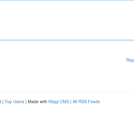
Rep
d
|
Top Users
| Made with
Kliqqi CMS
|
All RSS Feeds