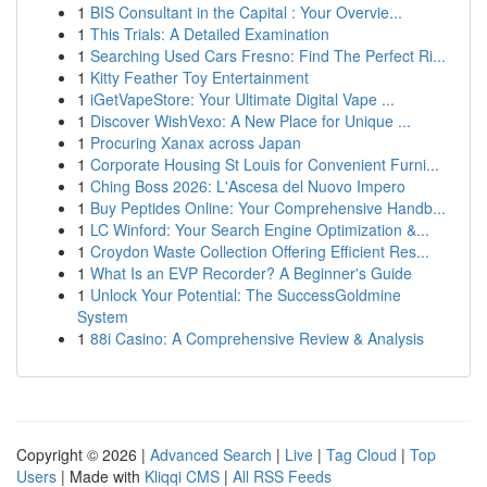
1
BIS Consultant in the Capital : Your Overvie...
1
This Trials: A Detailed Examination
1
Searching Used Cars Fresno: Find The Perfect Ri...
1
Kitty Feather Toy Entertainment
1
iGetVapeStore: Your Ultimate Digital Vape ...
1
Discover WishVexo: A New Place for Unique ...
1
Procuring Xanax across Japan
1
Corporate Housing St Louis for Convenient Furni...
1
Ching Boss 2026: L'Ascesa del Nuovo Impero
1
Buy Peptides Online: Your Comprehensive Handb...
1
LC Winford: Your Search Engine Optimization &...
1
Croydon Waste Collection Offering Efficient Res...
1
What Is an EVP Recorder? A Beginner's Guide
1
Unlock Your Potential: The SuccessGoldmine
System
1
88i Casino: A Comprehensive Review & Analysis
Copyright © 2026 |
Advanced Search
|
Live
|
Tag Cloud
|
Top
Users
| Made with
Kliqqi CMS
|
All RSS Feeds