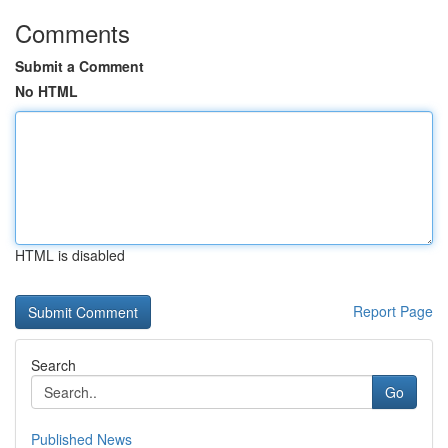
Comments
Submit a Comment
No HTML
HTML is disabled
Report Page
Search
Go
Published News