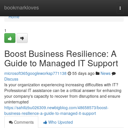
Home
bookmarkloves
Togg
navi
Home
1
Boost Business Resilience: A
Guide to Managed IT Support
microsoft365googleworksp771138
55 days ago
News
Discuss
Is your organization experiencing increasing difficulties with IT?
Professional IT assistance can be a critical answer for enhancing
your company's capacity to recover from disruptions and ensure
uninterrupted
https://sahilizbu026309.newbigblog.com/48658573/boost-
business-resilience-a-guide-to-managed-it-support
Comments
Who Upvoted