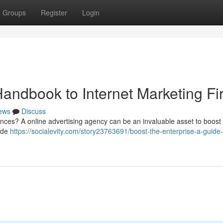
Groups
Register
Login
andbook to Internet Marketing Fi
ews
Discuss
nces? A online advertising agency can be an invaluable asset to boost vi
vide
https://socialevity.com/story23763691/boost-the-enterprise-a-guide-