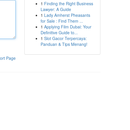
1
Finding the Right Business
Lawyer: A Guide
1
Lady Amherst Pheasants
for Sale : Find Them ...
1
Applying Film Dubai: Your
Definitive Guide to...
1
Slot Gacor Terpercaya:
Panduan & Tips Menang!
ort Page