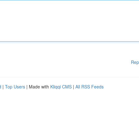
Rep
d
|
Top Users
| Made with
Kliqqi CMS
|
All RSS Feeds