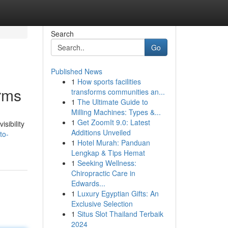
Search
Go
Published News
1
How sports facilities
rms
transforms communities an...
1
The Ultimate Guide to
Milling Machines: Types &...
1
Get ZoomIt 9.0: Latest
sibility
Additions Unveiled
to-
1
Hotel Murah: Panduan
Lengkap & Tips Hemat
1
Seeking Wellness:
Chiropractic Care in
Edwards...
1
Luxury Egyptian Gifts: An
Exclusive Selection
1
Situs Slot Thailand Terbaik
2024