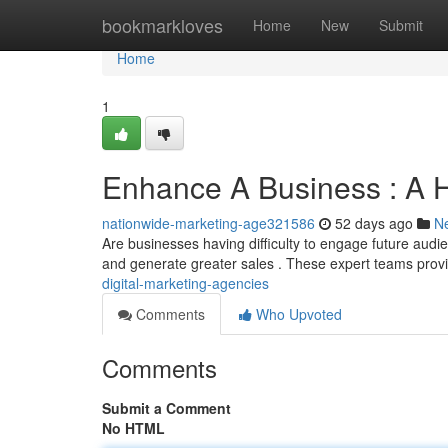
Home
bookmarkloves
Home
New
Submit
Home
1
Enhance A Business : A H
nationwide-marketing-age321586
52 days ago
N
Are businesses having difficulty to engage future audie
and generate greater sales . These expert teams pro
digital-marketing-agencies
Comments
Who Upvoted
Comments
Submit a Comment
No HTML