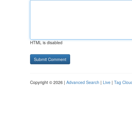
HTML is disabled
Copyright © 2026 |
Advanced Search
|
Live
|
Tag Clou