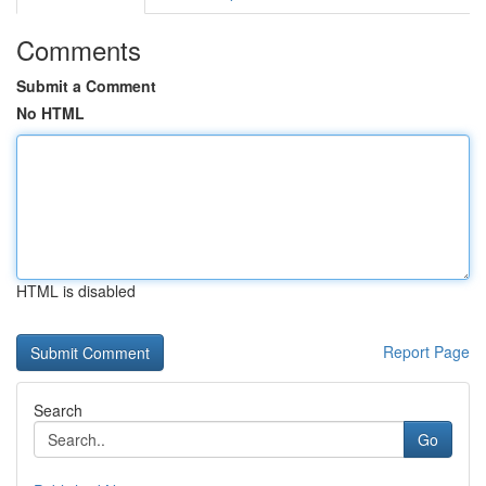
Comments
Submit a Comment
No HTML
HTML is disabled
Report Page
Search
Go