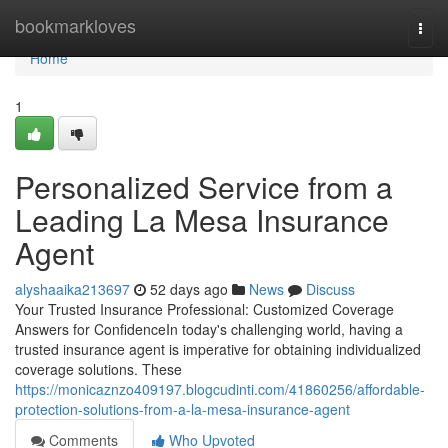
Home
bookmarkloves
Togg
navi
Home
1
Personalized Service from a
Leading La Mesa Insurance
Agent
alyshaaika213697
52 days ago
News
Discuss
Your Trusted Insurance Professional: Customized Coverage
Answers for ConfidenceIn today's challenging world, having a
trusted insurance agent is imperative for obtaining individualized
coverage solutions. These
https://monicaznzo409197.blogcudinti.com/41860256/affordable-
protection-solutions-from-a-la-mesa-insurance-agent
Comments
Who Upvoted