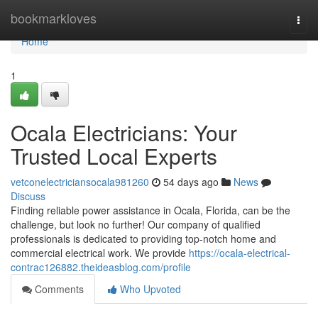
Home
bookmarkloves
Togg
navi
Home
1
Ocala Electricians: Your
Trusted Local Experts
vetconelectriciansocala981260
54 days ago
News
Discuss
Finding reliable power assistance in Ocala, Florida, can be the
challenge, but look no further! Our company of qualified
professionals is dedicated to providing top-notch home and
commercial electrical work. We provide
https://ocala-electrical-
contrac126882.theideasblog.com/profile
Comments
Who Upvoted