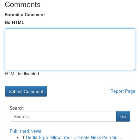
Comments
Submit a Comment
No HTML
HTML is disabled
Report Page
Search
Go
Published News
1
Derila Ergo Pillow: Your Ultimate Neck Pain Sol...