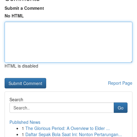
Submit a Comment
No HTML
HTML is disabled
Report Page
Search
Go
Published News
1
The Glorious Period: A Overview to Elder ...
1
Daftar Sepak Bola Saat Ini: Nonton Pertarungan...