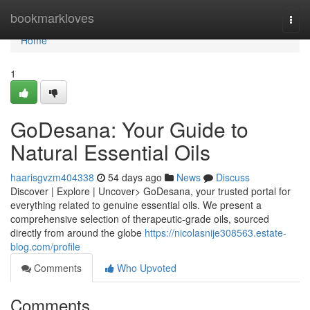
Home
bookmarkloves
Togg
navi
Home
1
GoDesana: Your Guide to
Natural Essential Oils
haarisgvzm404338
54 days ago
News
Discuss
Discover | Explore | Uncover> GoDesana, your trusted portal for
everything related to genuine essential oils. We present a
comprehensive selection of therapeutic-grade oils, sourced
directly from around the globe
https://nicolasnije308563.estate-
blog.com/profile
Comments
Who Upvoted
Comments