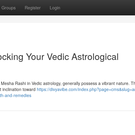
Groups
Register
Login
cking Your Vedic Astrological
s Mesha Rashi in Vedic astrology, generally possess a vibrant nature. T
t inclination toward
https://divyavibe.com/index.php?page=cms&slug=ar
path-and-remedies