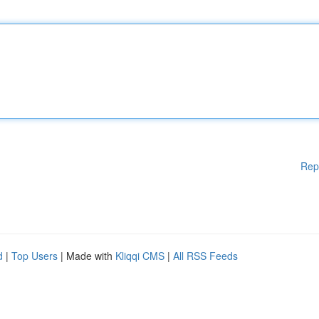
Rep
d
|
Top Users
| Made with
Kliqqi CMS
|
All RSS Feeds