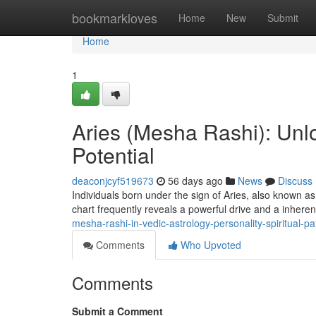
Home
bookmarkloves
Home
New
Submit
Home
1
Aries (Mesha Rashi): Unlo
Potential
deaconjcyf519673
56 days ago
News
Discuss
Individuals born under the sign of Aries, also known a
chart frequently reveals a powerful drive and a inheren
mesha-rashi-in-vedic-astrology-personality-spiritual-
Comments
Who Upvoted
Comments
Submit a Comment