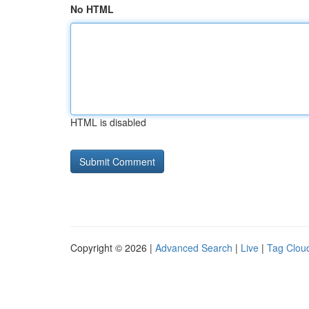
No HTML
HTML is disabled
Copyright © 2026 |
Advanced Search
|
Live
|
Tag Clou