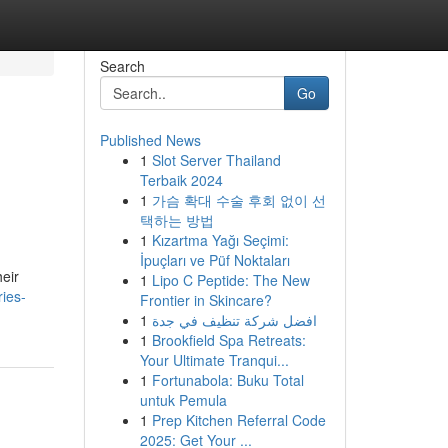
Search
Go
Published News
1
Slot Server Thailand
Terbaik 2024
1
가슴 확대 수술 후회 없이 선
택하는 방법
1
Kızartma Yağı Seçimi:
İpuçları ve Püf Noktaları
heir
1
Lipo C Peptide: The New
ies-
Frontier in Skincare?
1
افضل شركة تنظيف في جدة
1
Brookfield Spa Retreats:
Your Ultimate Tranqui...
1
Fortunabola: Buku Total
untuk Pemula
1
Prep Kitchen Referral Code
2025: Get Your ...