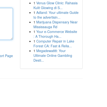
1
Venus Glow Clinic: Rahasia
Kulit Glowing di S...
1
Adland: Your ultimate Guide
to the advertisin...
1
Marijuana Dispensary Near
Mississauga Rd
1
Your e-Commerce Website
: A Thorough Ha...
1
Computer Repair in Lake
Forest CA: Fast & Relia...
1
Megadewa88: Your
Ultimate Online Gambling
ort Page
Desti...