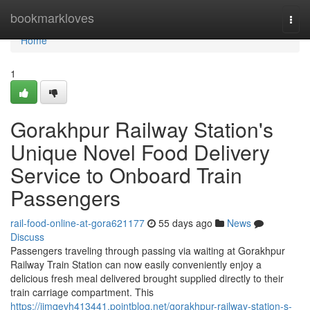
Home
bookmarkloves
Togg
navi
Home
1
Gorakhpur Railway Station's
Unique Novel Food Delivery
Service to Onboard Train
Passengers
rail-food-online-at-gora621177
55 days ago
News
Discuss
Passengers traveling through passing via waiting at Gorakhpur
Railway Train Station can now easily conveniently enjoy a
delicious fresh meal delivered brought supplied directly to their
train carriage compartment. This
https://jimqevh413441.pointblog.net/gorakhpur-railway-station-s-