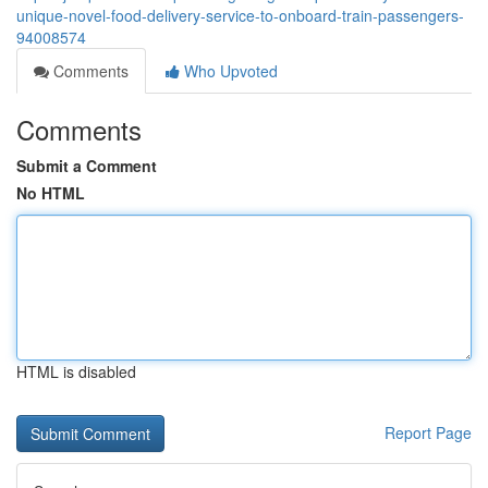
unique-novel-food-delivery-service-to-onboard-train-passengers-
94008574
Comments
Who Upvoted
Comments
Submit a Comment
No HTML
HTML is disabled
Report Page