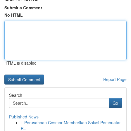
Submit a Comment
No HTML
HTML is disabled
Report Page
Search
Go
Published News
1
Perusahaan Cosmar Memberikan Solusi Pembuatan
P...