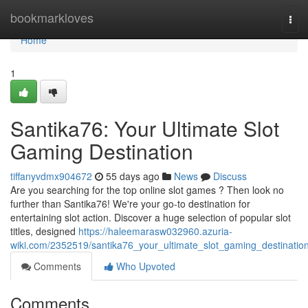
Home
bookmarkloves
Tog
navi
Home
1
Santika76: Your Ultimate Slot
Gaming Destination
tiffanyvdmx904672
55 days ago
News
Discuss
Are you searching for the top online slot games ? Then look no
further than Santika76! We're your go-to destination for
entertaining slot action. Discover a huge selection of popular slot
titles, designed
https://haleemarasw032960.azuria-
wiki.com/2352519/santika76_your_ultimate_slot_gaming_destinatio
Comments
Who Upvoted
Comments