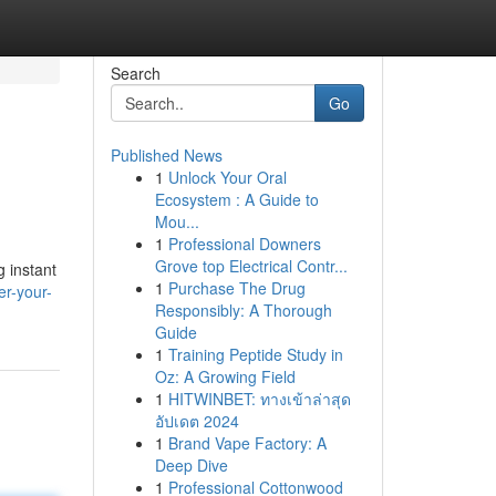
Search
Go
Published News
1
Unlock Your Oral
Ecosystem : A Guide to
Mou...
1
Professional Downers
Grove top Electrical Contr...
g instant
1
Purchase The Drug
r-your-
Responsibly: A Thorough
Guide
1
Training Peptide Study in
Oz: A Growing Field
1
HITWINBET: ทางเข้าล่าสุด
อัปเดต 2024
1
Brand Vape Factory: A
Deep Dive
1
Professional Cottonwood