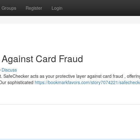
Groups
Register
Login
 Against Card Fraud
Discuss
 SafeChecker acts as your protective layer against card fraud , offerin
 Our sophisticated
https://bookmarkfavors.com/story7074221/safechecke