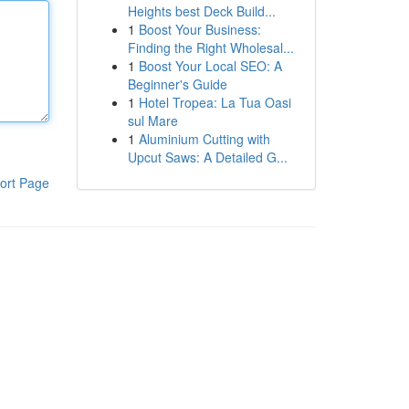
Heights best Deck Build...
1
Boost Your Business:
Finding the Right Wholesal...
1
Boost Your Local SEO: A
Beginner's Guide
1
Hotel Tropea: La Tua Oasi
sul Mare
1
Aluminium Cutting with
Upcut Saws: A Detailed G...
ort Page