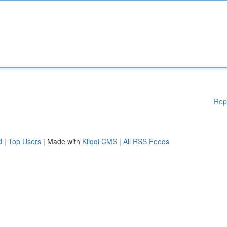
Rep
d
|
Top Users
| Made with
Kliqqi CMS
|
All RSS Feeds