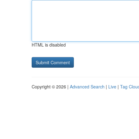
HTML is disabled
Copyright © 2026 |
Advanced Search
|
Live
|
Tag Clou