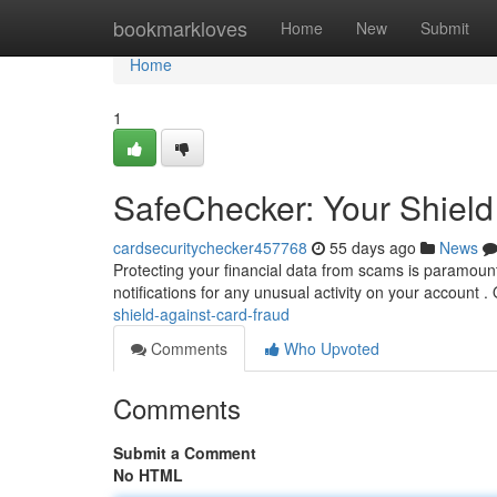
Home
bookmarkloves
Home
New
Submit
Home
1
SafeChecker: Your Shield
cardsecuritychecker457768
55 days ago
News
Protecting your financial data from scams is paramount.
notifications for any unusual activity on your account .
shield-against-card-fraud
Comments
Who Upvoted
Comments
Submit a Comment
No HTML