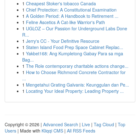
1
Cheapest Stoker's tobacco Canada
1
Chief Protection: A Constitutional Examination
1
A Golden Period: A Handbook to Retirement ...
1
Feline Ascetics A Cat-like Warrior's Path
1
UGLOZ – Our Passion for Underground Labs Done
R...
1
Jerry's CC - Your Definitive Resource
1
Staten Island Food Prep Space Cabinet Replac...
1
Yakbet168: Ang Kumpletong Gabay Para sa mga
Bag...
1
The Role contemporary charitable actions change...
1
How to Choose Richmond Concrete Contractor for
...
1
Mengetahui Grating Galvanis: Keunggulan dan Pe...
1
Locating Your Ideal Property: Leading Property ...
Copyright © 2026 |
Advanced Search
|
Live
|
Tag Cloud
|
Top
Users
| Made with
Kliqqi CMS
|
All RSS Feeds