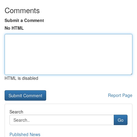
Comments
Submit a Comment
No HTML
HTML is disabled
Report Page
Search
Go
Published News