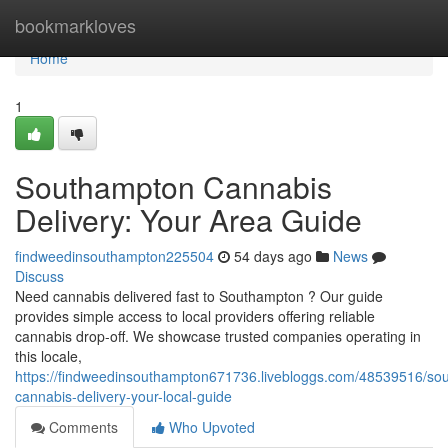
Home
bookmarkloves
Home
1
Southampton Cannabis
Delivery: Your Area Guide
findweedinsouthampton225504
54 days ago
News
Discuss
Need cannabis delivered fast to Southampton ? Our guide
provides simple access to local providers offering reliable
cannabis drop-off. We showcase trusted companies operating in
this locale,
https://findweedinsouthampton671736.livebloggs.com/48539516/so
cannabis-delivery-your-local-guide
Comments
Who Upvoted